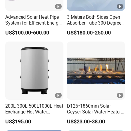
Advanced Solar Heat Pipe
3 Meters Both Sides Open
System for Efficient Energy
Absorber Tube 300 Degrees
Solutions
Used for Solar Powered
US$100.00-600.00
US$180.00-250.00
Thermal Collector
200L 300L 500L1000L Heat
D125*1860mm Solar
Exchange Hot Water
Geyser Solar Water Heater
Storage Tank Double Coil
Solar Collector Solar
US$195.00
US$23.00-38.00
Single Coil Buffer Tank
Vacuum Glass Tube
Pressurized Indirect Boiler