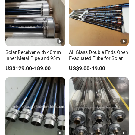
Solar Receiver with 40mm
All Glass Double Ends Open
Inner Metal Pipe and 95mm
Evacuated Tube for Solar
Outer Glass Tube
Air Heater Collector
US$129.00-189.00
US$9.00-19.00