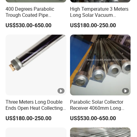
400 Degrees Parabolic
High Temperature 3 Meters
Trough Coated Pipe
Long Solar Vacuum
Receiver for Hyperboloid
Absorber Pipe Producing
US$530.00-650.00
US$180.00-250.00
Solar System
Steam
Three Meters Long Double
Parabolic Solar Collector
Ends Open Heat Collecting
Receiver 4060mm Long
Element Solar Absorber
Applied to Industrial Heat
US$180.00-250.00
US$530.00-650.00
Production Process