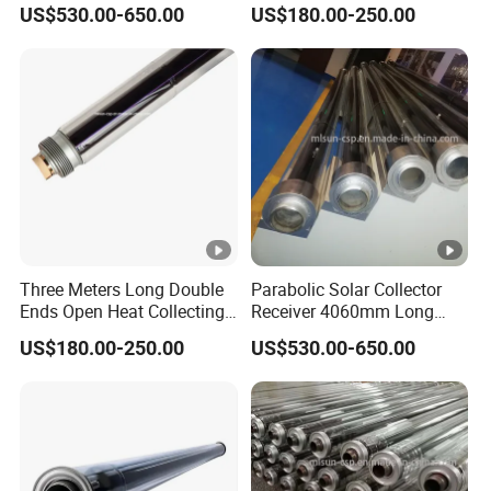
Receiver for Hyperboloid
Absorber Pipe Producing
US$530.00-650.00
US$180.00-250.00
Solar System
Steam
Three Meters Long Double
Parabolic Solar Collector
Ends Open Heat Collecting
Receiver 4060mm Long
Element Solar Absorber
Applied to Industrial Heat
US$180.00-250.00
US$530.00-650.00
Production Process