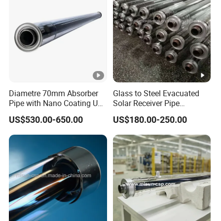
Diametre 70mm Absorber
Glass to Steel Evacuated
Pipe with Nano Coating Use
Solar Receiver Pipe
Molten Salt as Htf
Diameter 50mm Heat
US$530.00-650.00
US$180.00-250.00
Silicone Oil