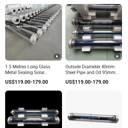
1.5 Metres Long Glass
Outside Diameter 40mm
Metal Sealing Solar
Steel Pipe and Od 95mm
Receiver Heat Synthetic Oil
Glass Tube Combined
US$119.00-179.00
US$119.00-179.00
300 Degrees
Absorber Tube