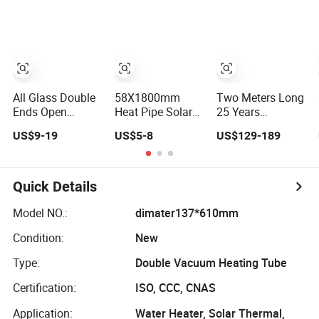
All Glass Double
58X1800mm
Two Meters Long
Ends Open
Heat Pipe Solar
25 Years
Evacuated Tube
Vacuum Tube
Lifespan Glass to
US$9-19
US$5-8
US$129-189
for Solar Air
Steel Hce
Heater Collector
Receiver Solar
Vacuum Tube
Quick Details
Model NO.:
dimater137*610mm
Condition:
New
Type:
Double Vacuum Heating Tube
Certification:
ISO, CCC, CNAS
Application:
Water Heater, Solar Thermal,