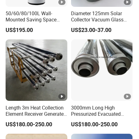
50/60/80/100L Wall-
Diameter 125mm Solar
Mounted Saving Space
Collector Vacuum Glass
Storage Electric Water
Tube (Ø 125mm*1860mm)
US$195.00
US$23.00-37.00
Heaters Calorifier Buffer
Tank Electrico Aerothermal
Length 3m Heat Collection
3000mm Long High
Element Receiver Generate
Pressurized Evacuated
Steam for Industrial
Absorber Suitable for
US$180.00-250.00
US$180.00-250.00
Thermal Energy
Concentrated Solar Power