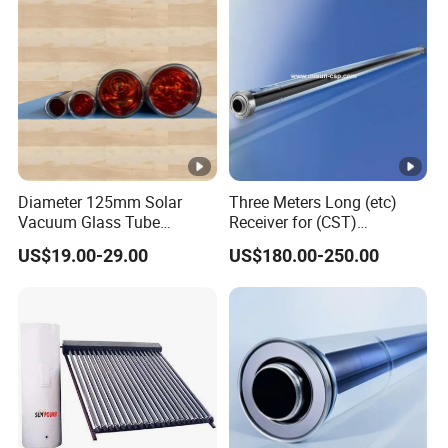
Diameter 125mm Solar
Three Meters Long (etc)
Vacuum Glass Tube
Receiver for (CST)
(D125mm*566mm) for
Concentrated Solar Thermal
US$19.00-29.00
US$180.00-250.00
Solar Oven Solar Cooker
Parabolic Trough