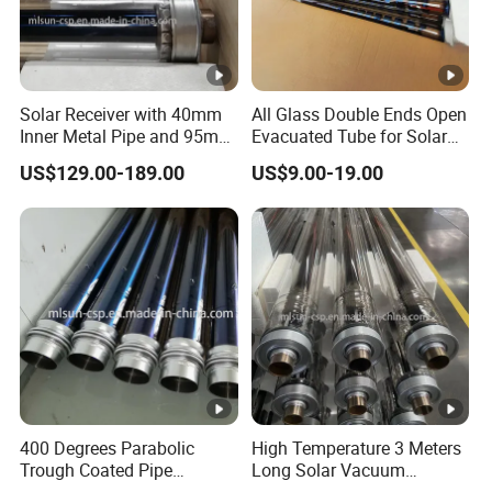
Solar Receiver with 40mm
All Glass Double Ends Open
Inner Metal Pipe and 95mm
Evacuated Tube for Solar
Outer Glass Tube
Air Heater Collector
US$129.00-189.00
US$9.00-19.00
400 Degrees Parabolic
High Temperature 3 Meters
Trough Coated Pipe
Long Solar Vacuum