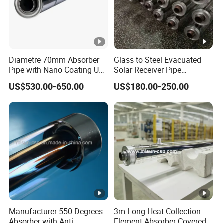
Diametre 70mm Absorber
Glass to Steel Evacuated
Pipe with Nano Coating Use
Solar Receiver Pipe
Molten Salt as Htf
Diameter 50mm Heat
US$530.00-650.00
US$180.00-250.00
Silicone Oil
Manufacturer 550 Degrees
3m Long Heat Collection
Absorber with Anti
Element Absorber Covered