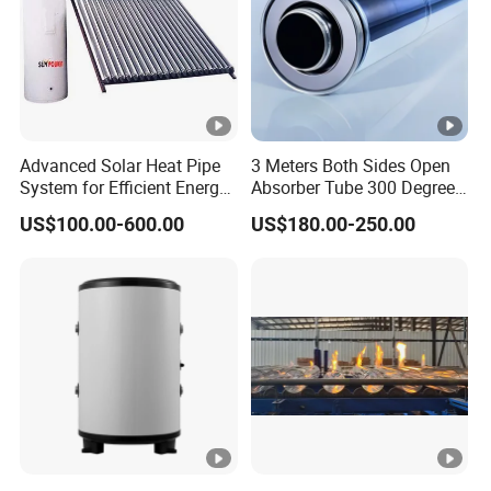
Advanced Solar Heat Pipe
3 Meters Both Sides Open
System for Efficient Energy
Absorber Tube 300 Degrees
Solutions
Used for Solar Powered
US$100.00-600.00
US$180.00-250.00
Thermal Collector