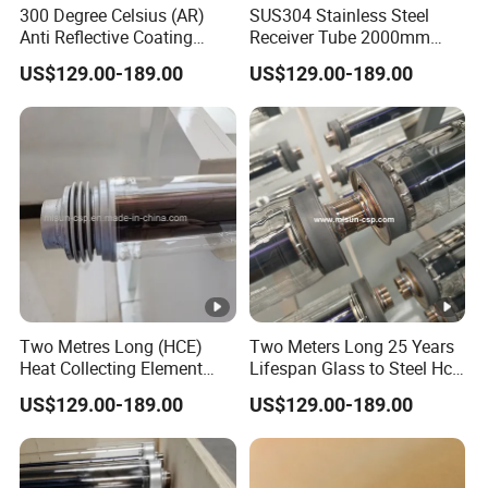
300 Degree Celsius (AR)
SUS304 Stainless Steel
Anti Reflective Coating
Receiver Tube 2000mm
Receiver Used for Direct
Long Use Thermic Oil as
US$129.00-189.00
US$129.00-189.00
Steam Generation
Heat Transfer Fluid
Two Metres Long (HCE)
Two Meters Long 25 Years
Heat Collecting Element
Lifespan Glass to Steel Hce
Absorber Use Oil to Produce
Receiver Solar Vacuum
US$129.00-189.00
US$129.00-189.00
Steam
Tube