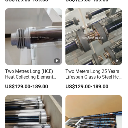
Steam Generation
Heat Transfer Fluid
Two Metres Long (HCE)
Two Meters Long 25 Years
Heat Collecting Element
Lifespan Glass to Steel Hce
Absorber Use Oil to Produce
Receiver Solar Vacuum
US$129.00-189.00
US$129.00-189.00
Steam
Tube