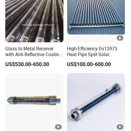
Glass to Metal Receiver
High-Efficiency En12975
with Anti Reflective Coating
Heat Pipe Split Solar
Glass Envelope for Solar
Collector System
US$530.00-650.00
US$100.00-600.00
Thermal Project