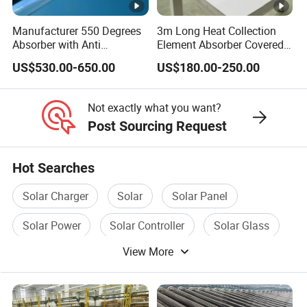
Manufacturer 550 Degrees
3m Long Heat Collection
Absorber with Anti
Element Absorber Covered
Reflective Coating Heat
by High Borosilicate Glass
US$530.00-650.00
US$180.00-250.00
Solar Salt
Envelope
Not exactly what you want?
Post Sourcing Request
Hot Searches
Solar Charger
Solar
Solar Panel
Solar Power
Solar Controller
Solar Glass
View More