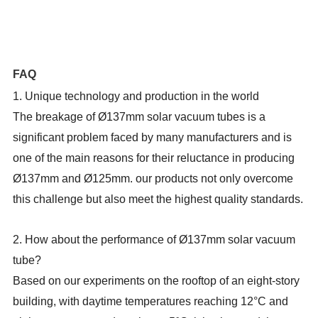
FAQ
1. Unique technology and production
in the world
The breakage of Ø137mm solar vacuum tubes is a
significant problem faced by many manufacturers and is
one of the main reasons for their reluctance in producing
Ø137mm and Ø125mm. our products not only overcome
this challenge but also meet the highest quality standards.
2.
How about the performance of Ø137mm solar vacuum
tube
?
Based on our experiments on the rooftop of an eight-story
building, with daytime temperatures reaching 12°C and