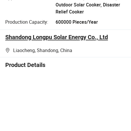
Outdoor Solar Cooker, Disaster
Relief Cooker
Production Capacity:
600000 Pieces/Year
Shandong Longpu Solar Energy Co., Ltd
Liaocheng, Shandong, China
Product Details