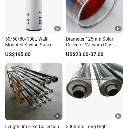
50/60/80/100L Wall-
Diameter 125mm Solar
Mounted Saving Space
Collector Vacuum Glass
Storage Electric Water
Tube (Ø 125mm*1860mm)
US$195.00
US$23.00-37.00
Heaters Calorifier Buffer
Tank Electrico Aerothermal
Length 3m Heat Collection
3000mm Long High