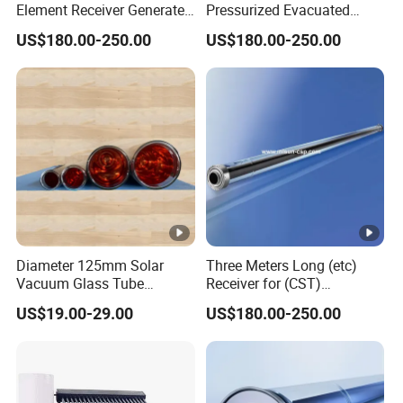
Element Receiver Generate
Pressurized Evacuated
Steam for Industrial
Absorber Suitable for
US$180.00-250.00
US$180.00-250.00
Thermal Energy
Concentrated Solar Power
Diameter 125mm Solar
Three Meters Long (etc)
Vacuum Glass Tube
Receiver for (CST)
(D125mm*566mm) for
Concentrated Solar Thermal
US$19.00-29.00
US$180.00-250.00
Solar Oven Solar Cooker
Parabolic Trough