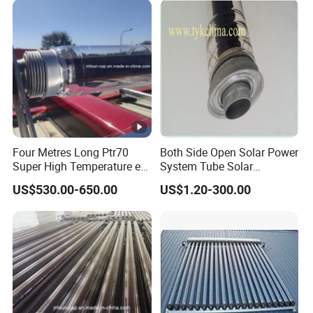
Four Metres Long Ptr70
Both Side Open Solar Power
Super High Temperature etc
System Tube Solar
Evacuated Steel Glass Solar
Concentrated Tube (Csp)
US$530.00-650.00
US$1.20-300.00
Receiver