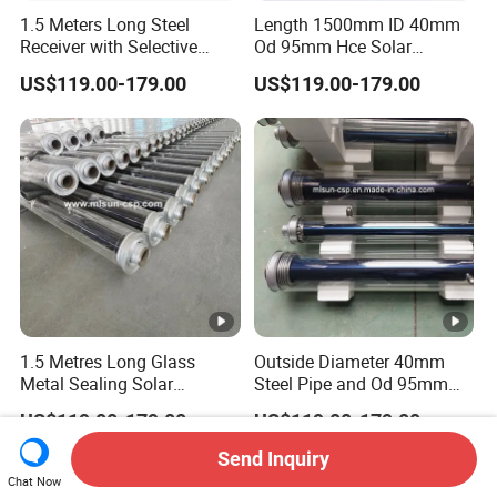
1.5 Meters Long Steel
Length 1500mm ID 40mm
Receiver with Selective
Od 95mm Hce Solar
Absorbing Coating Covered
Receiver with Anti Reflective
US$119.00-179.00
US$119.00-179.00
by Glass Envelope
(AR) Coating
1.5 Metres Long Glass
Outside Diameter 40mm
Metal Sealing Solar
Steel Pipe and Od 95mm
Receiver Heat Synthetic Oil
Glass Tube Combined
US$119.00-179.00
US$119.00-179.00
300 Degrees
Absorber Tube
Send Inquiry
Chat Now