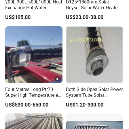
200L 300L 500L1000L Heat
D125*1860mm Solar
Exchange Hot Water
Geyser Solar Water Heater
Storage Tank Double Coil
Solar Collector Solar
US$195.00
US$23.00-38.00
Single Coil Buffer Tank
Vacuum Glass Tube
Pressurized Indirect Boiler
Four Metres Long Ptr70
Both Side Open Solar Power
Super High Temperature etc
System Tube Solar
Evacuated Steel Glass Solar
Concentrated Tube (Csp)
US$530.00-650.00
US$1.20-300.00
Receiver