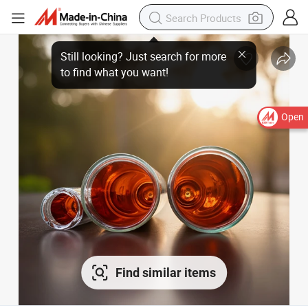
Open
Find similar items