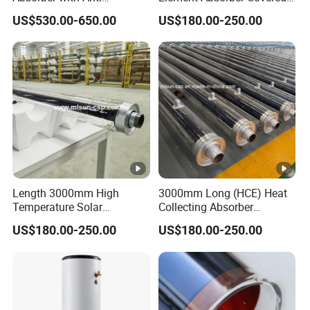
Reflective Coating Heat
by High Borosilicate Glass
US$530.00-650.00
US$180.00-250.00
Solar Salt
Envelope
Length 3000mm High
3000mm Long (HCE) Heat
Temperature Solar
Collecting Absorber
Evacuated Receiver Tube
Assembled on Concentrated
US$180.00-250.00
US$180.00-250.00
for Industrial Heating
Solar Parabola
Process