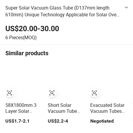
Super Solar Vacuum Glass Tube (D137mm length
610mm) Unique Technology Applicable for Solar Oven
Solar Cooker Rescue Cooker Emergency Cooker
US$20.00-30.00
6
Pieces(MOQ)
Similar products
58X1800mm 3
Short Solar
Evacuated Solar
Layer Solar
Vacuum Tube
Vacuum Tubes
Geyser Vacuum
58mmx500mm
for Solar Water
US$1.7-2.1
US$2.2-4
Negotiated
Tube
Heaters