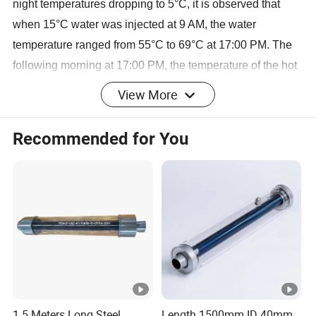
night temperatures dropping to 5°C, it is observed that
when 15°C water was injected at 9 AM, the water
temperature ranged from 55°C to 69°C at 17:00 PM. The
following morning at 17:00 PM, the temperature of the hot
water reached 85-95°C.
View More
3. How about the quality of Ø137mm solar vacuum tube?
Recommended for You
Each layer of glass is 3mm thickness, and there are
silicone gaskets and metal brackets between inner and
outer tube to prevent any damage due to vibrations or long
distance transportation. Our tubes can withstand a steel
ball with a diameter of 30mm falling freely from a height of
1.3 meters without any damage. Furthermore, the tubes
can bear a load of over 100kg without any breakage.
Additionally, we are participating in the settlement of
national standards for large caliber vacuum tubes
1.5 Meters Long Steel
Length 1500mm ID 40mm