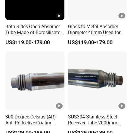
Both Sides Open Absorber
Glass to Metal Absorber
Tube Made of Borosilicate
Diameter 40mm Used for
Glass and SUS304
Parabolic Trough
US$119.00-179.00
US$119.00-179.00
Stainless Steel
Concentrated Solar Power
300 Degree Celsius (AR)
SUS304 Stainless Steel
Anti Reflective Coating
Receiver Tube 2000mm
Receiver Used for Direct
Long Use Thermic Oil as
US$129.00-189.00
US$129.00-189.00