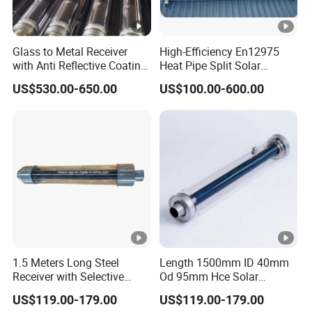
Glass to Metal Receiver
High-Efficiency En12975
with Anti Reflective Coating
Heat Pipe Split Solar
Glass Envelope for Solar
Collector System
US$530.00-650.00
US$100.00-600.00
Thermal Project
1.5 Meters Long Steel
Length 1500mm ID 40mm
Receiver with Selective
Od 95mm Hce Solar
Absorbing Coating Covered
Receiver with Anti Reflective
US$119.00-179.00
US$119.00-179.00
by Glass Envelope
(AR) Coating