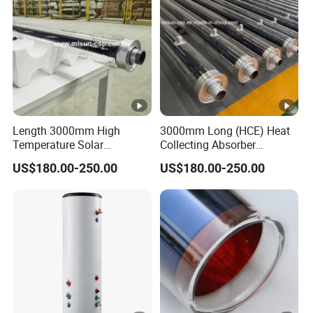
Length 3000mm High
3000mm Long (HCE) Heat
Temperature Solar
Collecting Absorber
Evacuated Receiver Tube
Assembled on Concentrated
US$180.00-250.00
US$180.00-250.00
for Industrial Heating
Solar Parabola
Process